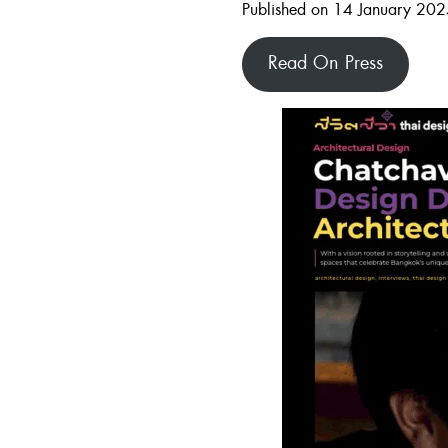
Published on 14 January 20
Read On Press