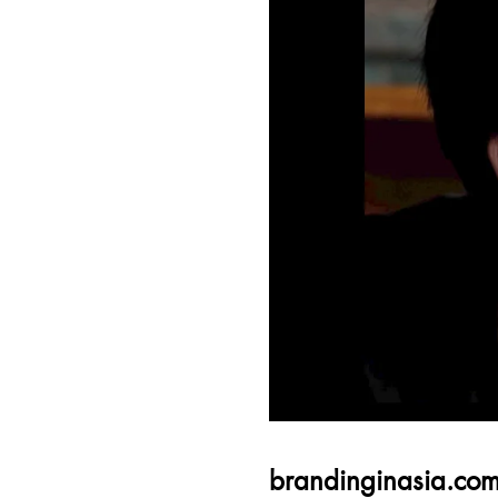
brandinginasia.co