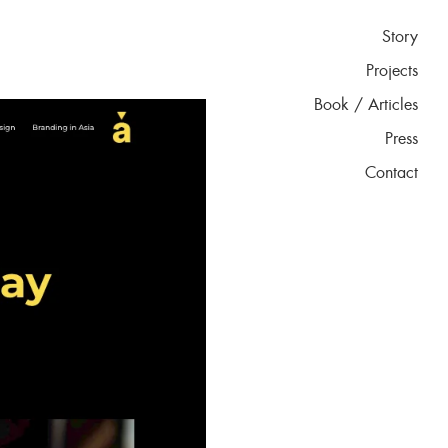
Story
Projects
Book / Articles
Press
Contact