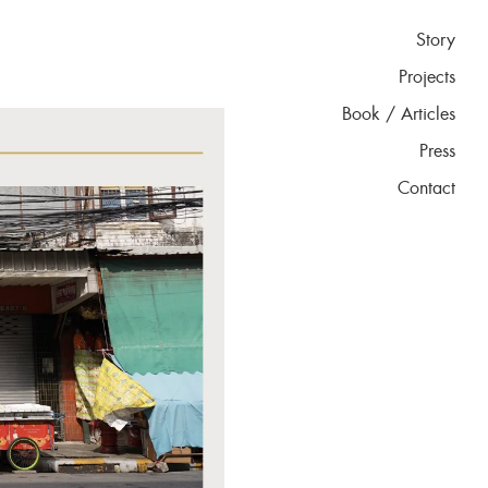
Story
Projects
Book / Articles
Press
Contact