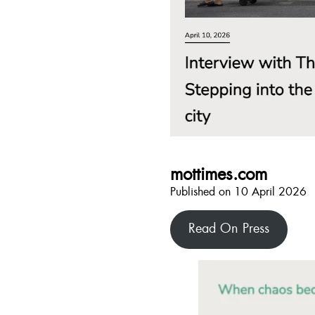
mottimes.com
Published on 10 April 2026
Read On Press