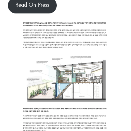
Read On Press