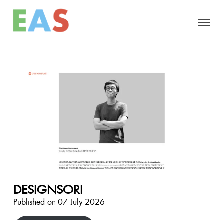
DESIGNSORI
Published on 07 July 2026