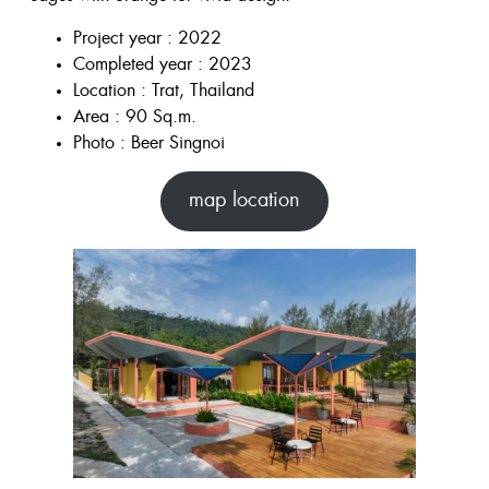
Project year : 2022
Completed year : 2023
Location : Trat, Thailand
Area : 90 Sq.m.
Photo : Beer Singnoi
map location