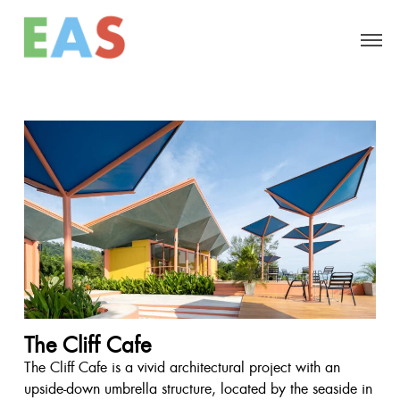
The Cliff Cafe
The Cliff Cafe is a vivid architectural project with an
upside-down umbrella structure, located by the seaside in