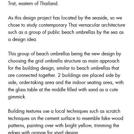
Trat, eastern of Thailand.
As this design project has located by the seaside, so we
chose to study contemporary Thai vernacular architecture
such as a group of public beach umbrellas by the sea as
a design idea.
This group of beach umbrellas being the new design by
choosing the grid umbrella structure as main approach
for the building design, similar to beach umbrellas that
are connected together. 2 buildings are placed side by
side, order-taking area and the indoor seating area, with
the glass table at the middle filled with sand as a cute
gimmick.
Building textures use a local techniques such as scratch
techniques on the cement surface to resemble fake wood
patterns, painting over with bright yellow, trimming the
edges with orange for vivid design.